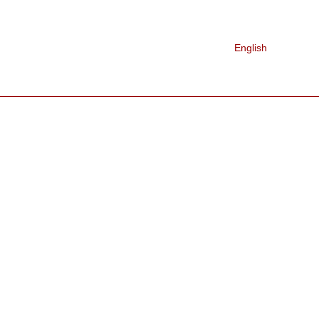
Nederlands
 WE ARE
CONTACT
English
Français